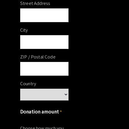
Street Address
City
ZIP / Postal Code
Country
Donation amount
*
Choose how much you