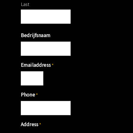
Last
Bedrijfsnaam
Emailaddress
*
Phone
*
Address
*