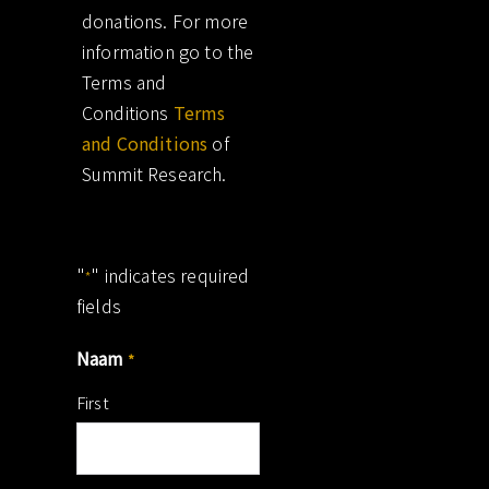
donations. For more
information go to the
Terms and
Conditions
Terms
and Conditions
of
Summit Research.
"
" indicates required
*
fields
Naam
*
First