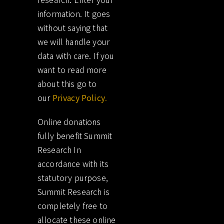
information. It goes
without saying that
we will handle your
data with care. If you
want to read more
about this go to
our
Privacy Policy
.
Online donations
fully benefit Summit
Research In
accordance with its
statutory purpose,
Summit Research is
completely free to
allocate these online