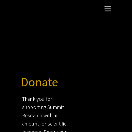
scientific dentistry research
Summit Research
Donate free
Donate
Thank you for
supporting Summit
Research with an
amount for scientific
research. Enter your