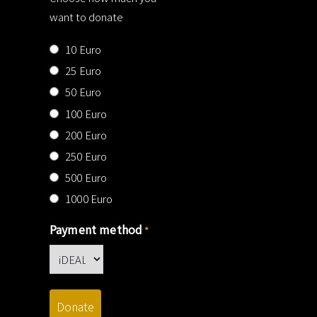
want to donate
10 Euro
25 Euro
50 Euro
100 Euro
200 Euro
250 Euro
500 Euro
1000 Euro
Payment method
*