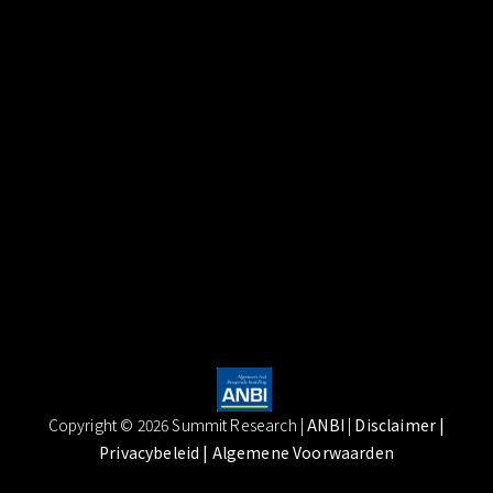
Copyright © 2026 Summit Research |
ANBI
|
Disclaimer
|
Privacybeleid |
Algemene Voorwaarden