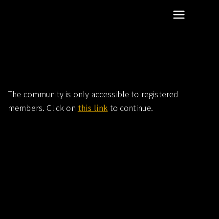
scientific dentistry research
Summit Research
Community-more-articles
The community is only accessible to registered
members. Click on
this link
to continue.