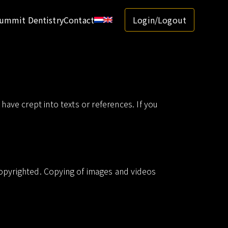
ummit Dentistry
Contact
Login/Logout
have crept into texts or references. If you
copyrighted. Copying of images and videos