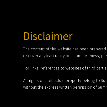
scientific dentistry research
Summit Research
Disclaimer
The content of this website has been prepared wi
discover any inaccuracy or incompleteness, ple
For links, references to websites of third partie
All rights of intellectual property belong to 
without the express written permission of Summ