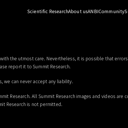
Scientific Research
About us
ANBI
Community
S
Disclaimer
th the utmost care. Nevertheless, it is possible that errors 
ase report it to Summit Research.
s, we can never accept any liability.
Summit Research. All Summit Research images and videos are 
it Research is not permitted.